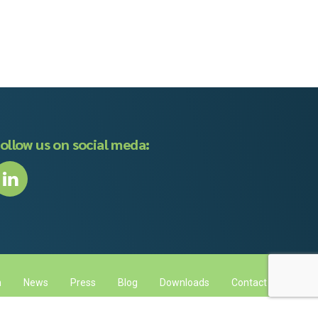
ollow us on social meda:
m
News
Press
Blog
Downloads
Contact