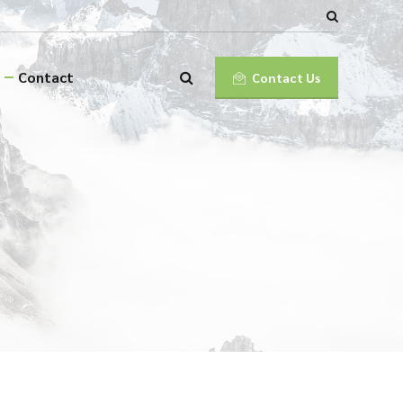
Contact
Contact Us