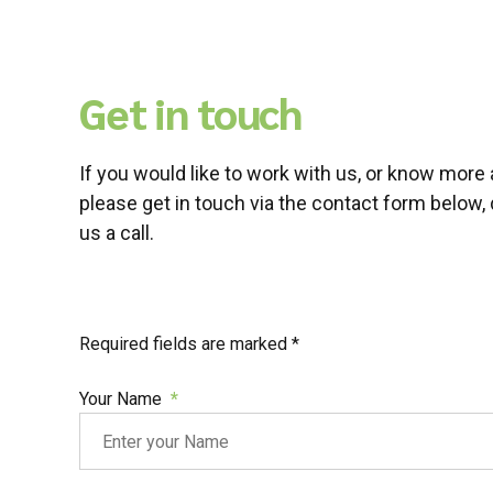
Get in touch
If you would like to work with us, or know more 
please get in touch via the contact form below, 
us a call.
Required fields are marked *
Your Name