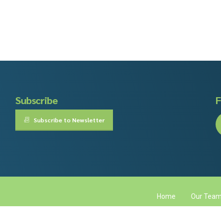
Subscribe
F
Subscribe to Newsletter
Home
Our Tea