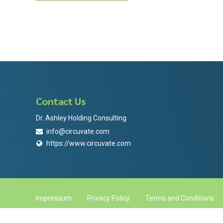
Contact Us
Dr. Ashley Holding Consulting
info@circuvate.com
https://www.circuvate.com
Impressum
Privacy Policy
Terms and Conditions