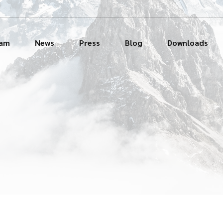
eam
News
Press
Blog
Downloads