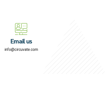
Email us
info@circuvate.com