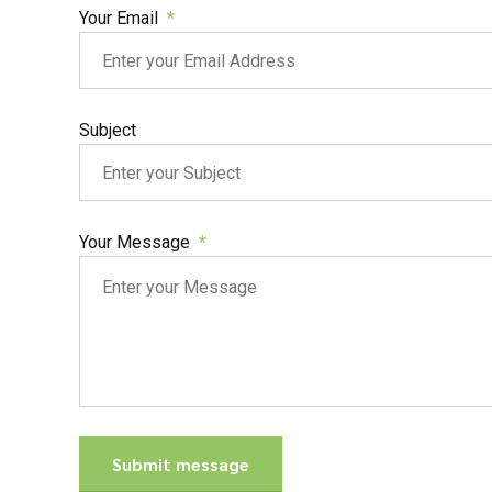
Your Email
Subject
Your Message