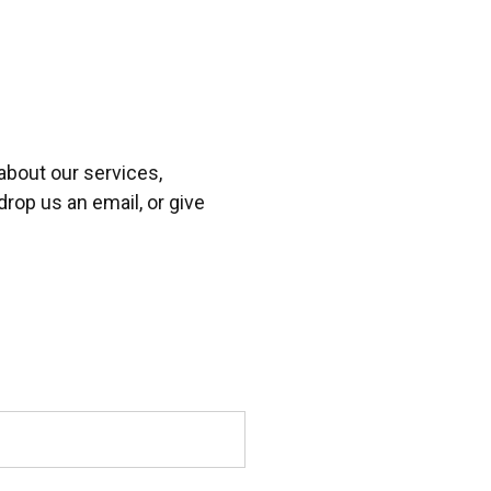
about our services,
drop us an email, or give