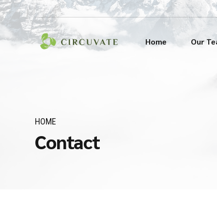
Home
Our T
HOME
Contact