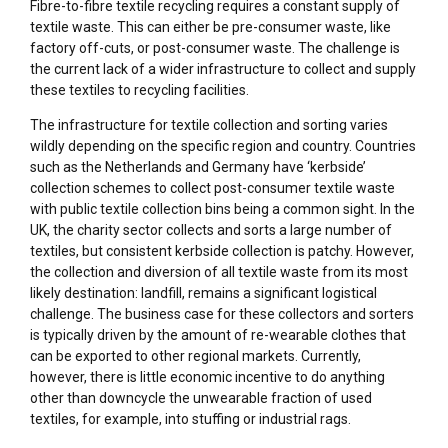
Fibre-to-fibre textile recycling requires a constant supply of
textile waste. This can either be pre-consumer waste, like
factory off-cuts, or post-consumer waste. The challenge is
the current lack of a wider infrastructure to collect and supply
these textiles to recycling facilities.
The infrastructure for textile collection and sorting varies
wildly depending on the specific region and country. Countries
such as the Netherlands and Germany have ‘kerbside’
collection schemes to collect post-consumer textile waste
with public textile collection bins being a common sight. In the
UK, the charity sector collects and sorts a large number of
textiles, but consistent kerbside collection is patchy. However,
the collection and diversion of all textile waste from its most
likely destination: landfill, remains a significant logistical
challenge. The business case for these collectors and sorters
is typically driven by the amount of re-wearable clothes that
can be exported to other regional markets. Currently,
however, there is little economic incentive to do anything
other than downcycle the unwearable fraction of used
textiles, for example, into stuffing or industrial rags.