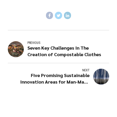
PREVIOUS
Seven Key Challenges In The
Creation of Compostable Clothes
NEXT
Five Promising Sustainable
Innovation Areas for Man-Made
Cellulosic Fibres