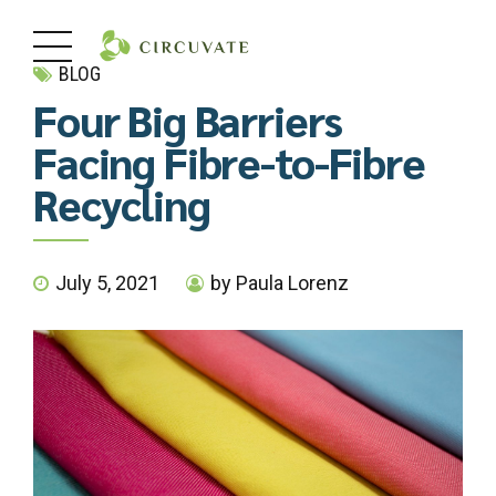
BLOG
Four Big Barriers
Facing Fibre-to-Fibre
Recycling
July 5, 2021
by Paula Lorenz