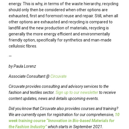
energy. This is why, in terms of the waste hierarchy, recycling
should only then be considered when other options are
exhausted, first and foremost reuse and repair. Still, when all
other options are exhausted and recycling is compared to
landfill and the new production of materials, recycling is
generally the more energy efficient and environmentally
friendly option, specifically for synthetics and man-made
cellulosic fibres.
—
by Paula Lorenz
Associate Consultant @
Circuvate
Circuvate provides consulting and advisory services to the
fashion and textiles sector.
Sign up to our newsletter
to receive
content updates, news and details upcoming events.
Did you know that Circuvate also provides courses and training?
We are currently open for registration for our comprehensive,
10
week training course “Innovation in Bio-based Materials for
the Fashion Industry”
which starts in September 2021.