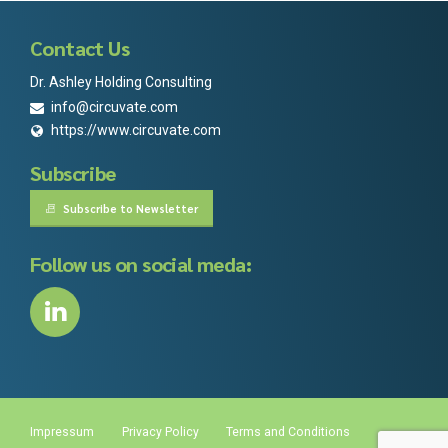
Contact Us
Dr. Ashley Holding Consulting
info@circuvate.com
https://www.circuvate.com
Subscribe
Subscribe to Newsletter
Follow us on social meda:
Impressum
Privacy Policy
Terms and Conditions