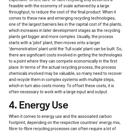
feasible with the economy of scale achieved by a large
throughput, to reduce the cost of the final product. When it
comes to these new and emerging recycling technologies,
one of the largest barriers lies in the capital cost of the plants,
which increases in later development stages as the recycling
plants get bigger and more complex. Usually, the process
starts with a ‘pilot’ plant, then moves onto a larger
‘demonstration’ plant until the ‘full scale’ plant can be built. So,
there are significant costs involved in getting the technologies
to a point where they can compete economically in the first
place. In terms of the actual recycling process, the process
chemicals involved may be valuable, so many need to recover
and recycle them in complex systems with multiple steps,
which in turn also costs money. To offset these costs, it is
often necessary to work with a large input and output.
4. Energy Use
When it comes to energy use and the associated carbon
footprint, depending on the respective countries’ energy mix,
fibre-to-fibre recycling processes can often require a lot of