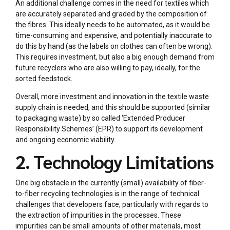
An additional challenge comes in the need for textiles which
are accurately separated and graded by the composition of
the fibres. This ideally needs to be automated, as it would be
time-consuming and expensive, and potentially inaccurate to
do this by hand (as the labels on clothes can often be wrong).
This requires investment, but also a big enough demand from
future recyclers who are also willing to pay, ideally, for the
sorted feedstock.
Overall, more investment and innovation in the textile waste
supply chain is needed, and this should be supported (similar
to packaging waste) by so called ‘Extended Producer
Responsibility Schemes’ (EPR) to support its development
and ongoing economic viability.
2. Technology Limitations
One big obstacle in the currently (small) availability of fiber-
to-fiber recycling technologies is in the range of technical
challenges that developers face, particularly with regards to
the extraction of impurities in the processes. These
impurities can be small amounts of other materials, most