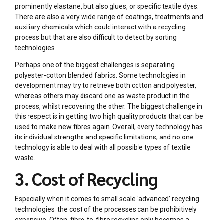
prominently elastane, but also glues, or specific textile dyes.
There are also a very wide range of coatings, treatments and
auxiliary chemicals which could interact with a recycling
process but that are also difficult to detect by sorting
technologies.
Perhaps one of the biggest challenges is separating
polyester-cotton blended fabrics. Some technologies in
development may try to retrieve both cotton and polyester,
whereas others may discard one as waste product in the
process, whilst recovering the other. The biggest challenge in
this respect is in getting two high quality products that can be
used to make new fibres again. Overall, every technology has
its individual strengths and specific limitations, and no one
technology is able to deal with all possible types of textile
waste.
3. Cost of Recycling
Especially when it comes to small scale ‘advanced’ recycling
technologies, the cost of the processes can be prohibitively
expensive. Often, fibre-to-fibre recycling only becomes a