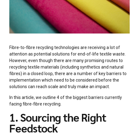
Fibre-to-fibre recycling technologies are receiving a lot of
attention as potential solutions for end-of-life textile waste.
However, even though there are many promising routes to
recycling textile materials (including synthetics and natural
fibres) in a closed loop, there are a number of key barriers to
implementation which need to be considered before the
solutions can reach scale and truly make an impact.
In this article, we outline 4 of the biggest barriers currently
facing fibre-fibre recycling.
1. Sourcing the Right
Feedstock